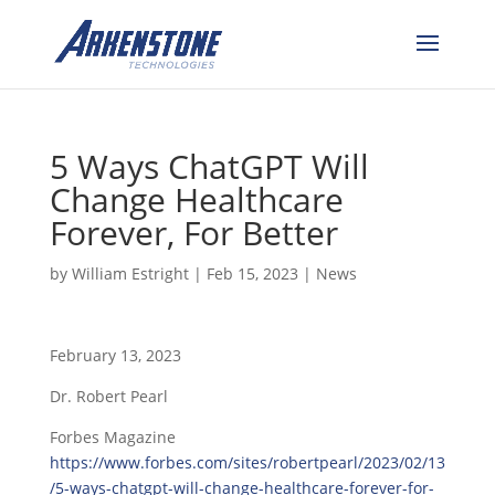
5 Ways ChatGPT Will
Change Healthcare
Forever, For Better
by
William Estright
|
Feb 15, 2023
|
News
February 13, 2023
Dr. Robert Pearl
Forbes Magazine
https://www.forbes.com/sites/robertpearl/2023/02/13
/5-ways-chatgpt-will-change-healthcare-forever-for-