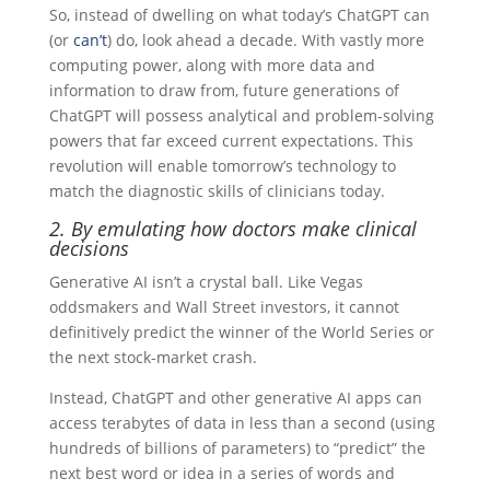
So, instead of dwelling on what today’s ChatGPT can
(or
can’t
) do, look ahead a decade. With vastly more
computing power, along with more data and
information to draw from, future generations of
ChatGPT will possess analytical and problem-solving
powers that far exceed current expectations. This
revolution will enable tomorrow’s technology to
match the diagnostic skills of clinicians today.
2. By emulating how doctors make clinical
decisions
Generative AI isn’t a crystal ball. Like Vegas
oddsmakers and Wall Street investors, it cannot
definitively predict the winner of the World Series or
the next stock-market crash.
Instead, ChatGPT and other generative AI apps can
access terabytes of data in less than a second (using
hundreds of billions of parameters) to “predict” the
next best word or idea in a series of words and