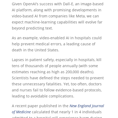
Given OpenAI’s success with Dall-E, an image-based
AI platform, along with promising developments in
video-based AI from companies like Meta, we can
expect machine-learning capabilities will evolve far
beyond predicting text.
As an example, video-enabled AI in hospitals could
help prevent medical errors, a leading cause of
death in the United States.
Lapses in patient safety, especially in hospitals, kill
tens of thousands of people annually (with some
estimates reaching as high as 200,000 deaths).
Scientists have defined the steps needed to prevent
these unnecessary fatalities. Yet, too often, doctors
and nurses fail to follow evidence-based protocols,
leading to avoidable complications.
A recent paper published in the
New England Journal
of Medicine
calculated that nearly 1 in 4 individuals
admitted to a hospital will experience harm during