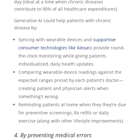
day (ideal at a time when chronic diseases
contribute to 90% of all healthcare expenditures).
Generative AI could help patients with chronic
disease by:
Syncing with wearable devices and
supportive
consumer technologies like Alexa
to provide round-
the-clock monitoring while giving patients
individualized, daily health updates.
Comparing wearable-device readings against the
expected ranges preset by each patient’s doctor—
creating patient and physician alerts when
something’s wrong.
Reminding patients at home when they they’re due
for preventive screenings, Rx refills or daily
exercise (along with other lifestyle improvements).
4. By preventing medical errors