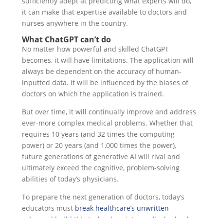
sufficiently adept at predicting what experts will do,
it can make that expertise available to doctors and
nurses anywhere in the country.
What ChatGPT can’t do
No matter how powerful and skilled ChatGPT
becomes, it will have limitations. The application will
always be dependent on the accuracy of human-
inputted data. It will be influenced by the biases of
doctors on which the application is trained.
But over time, it will continually improve and address
ever-more complex medical problems. Whether that
requires 10 years (and 32 times the computing
power) or 20 years (and 1,000 times the power),
future generations of generative AI will rival and
ultimately exceed the cognitive, problem-solving
abilities of today’s physicians.
To prepare the next generation of doctors, today’s
educators must
break healthcare’s unwritten