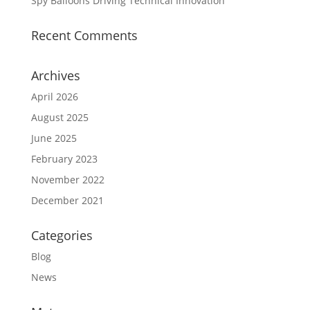
Spy Balloons Driving Technical Innovation
Recent Comments
Archives
April 2026
August 2025
June 2025
February 2023
November 2022
December 2021
Categories
Blog
News