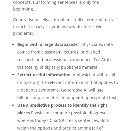
concepts. But forming sentences is only the
beginning.
Generative AI solves problems unlike other AI tools.
In fact, it closely resembles how doctors solve
problems:
Begin with a large database.
For physicians, data
comes from classroom lectures, published
research and professional experience. For AI, it’s
the totality of digitally published material.
Extract useful information.
A physician will recall
(or look up) the relevant information that applies to
a patient’s symptoms. Generative AI will use
billions of parameters to pinpoint appropriate text.
Use a predictive process to identify the right
pieces.
Physicians compare possible diagnoses,
whereas today’s ChatGPT tests sentences. Both
weigh the options and predict among (all of