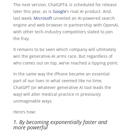
The next version, ChatGPT4, is scheduled for release
later this year, as is
Google
’s rival AI product. And,
last week,
Microsoft
unveiled an AI-powered search
engine and web browser in partnership with OpenAI,
with other tech-industry competitors slated to join
the fray.
It remains to be seen which company will ultimately
win the generative-AI arms race. But regardless of
who comes out on top, we’ve reached a tipping point.
In the same way the iPhone became an essential
part of our lives in what seemed like no time,
ChatGPT (or whatever generative AI tool leads the
way) will alter medical practice in previously
unimaginable ways.
Here’s how:
1. By becoming exponentially faster and
more powerful