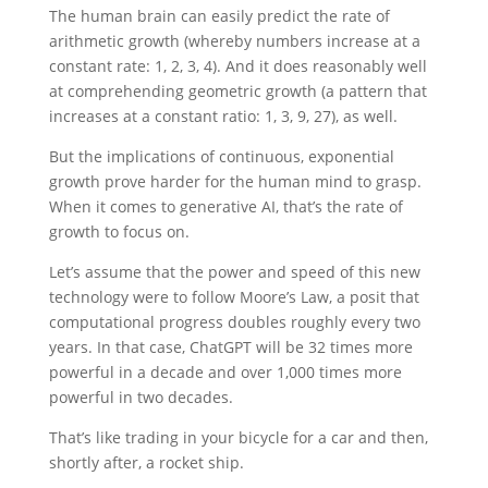
The human brain can easily predict the rate of
arithmetic growth (whereby numbers increase at a
constant rate: 1, 2, 3, 4). And it does reasonably well
at comprehending geometric growth (a pattern that
increases at a constant ratio: 1, 3, 9, 27), as well.
But the implications of continuous, exponential
growth prove harder for the human mind to grasp.
When it comes to generative AI, that’s the rate of
growth to focus on.
Let’s assume that the power and speed of this new
technology were to follow Moore’s Law, a posit that
computational progress doubles roughly every two
years. In that case, ChatGPT will be 32 times more
powerful in a decade and over 1,000 times more
powerful in two decades.
That’s like trading in your bicycle for a car and then,
shortly after, a rocket ship.