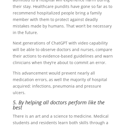
their stay. Healthcare pundits have gone so far as to
recommend hospitalized people bring a family
member with them to protect against deadly
mistakes made by humans. That won’t be necessary
in the future.
Next generations of ChatGPT with video capability
will be able to observe doctors and nurses, compare
their actions to evidence-based guidelines and warn
clinicians when they’re about to commit an error.
This advancement would prevent nearly all
medication errors, as well the majority of hospital
acquired: infections, pneumonia and pressure
ulcers.
5. By helping all doctors perform like the
best
There is an art and a science to medicine. Medical
students and residents learn both skills through a