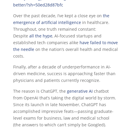
better/?sh=50ed28d87bfc
Over the past decade, I’ve kept a close eye on
the
emergence of artificial intelligence
in healthcare.
Throughout, one truth remained constant:
Despite
all the hype
, AI-focused startups and
established tech companies alike
have failed to move
the needle
on the nation’s overall health and medical
costs.
Finally, after a decade of underperformance in AI-
driven medicine, success is approaching faster than
physicians and patients currently recognize.
The reason is ChatGPT, the
generative AI
chatbot
from OpenAI that’s taking the digital world by storm.
Since its launch in late November, ChatGPT has
accomplished impressive feats—passing graduate-
level exams for business, law and medical school
(the answers to which can’t simply be Googled).