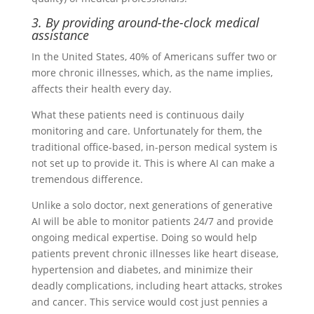
3. By providing around-the-clock medical
assistance
In the United States, 40% of Americans suffer two or
more chronic illnesses, which, as the name implies,
affects their health every day.
What these patients need is continuous daily
monitoring and care. Unfortunately for them, the
traditional office-based, in-person medical system is
not set up to provide it. This is where AI can make a
tremendous difference.
Unlike a solo doctor, next generations of generative
AI will be able to monitor patients 24/7 and provide
ongoing medical expertise. Doing so would help
patients prevent chronic illnesses like heart disease,
hypertension and diabetes, and minimize their
deadly complications, including heart attacks, strokes
and cancer. This service would cost just pennies a