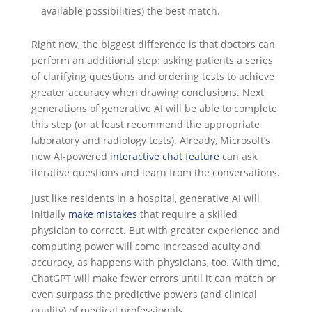
available possibilities) the best match.
Right now, the biggest difference is that doctors can
perform an additional step: asking patients a series
of clarifying questions and ordering tests to achieve
greater accuracy when drawing conclusions. Next
generations of generative AI will be able to complete
this step (or at least recommend the appropriate
laboratory and radiology tests). Already, Microsoft’s
new AI-powered
interactive chat feature
can ask
iterative questions and learn from the conversations.
Just like residents in a hospital, generative AI will
initially
make mistakes
that require a skilled
physician to correct. But with greater experience and
computing power will come increased acuity and
accuracy, as happens with physicians, too. With time,
ChatGPT will make fewer errors until it can match or
even surpass the predictive powers (and clinical
quality) of medical professionals.