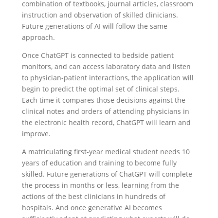
combination of textbooks, journal articles, classroom
instruction and observation of skilled clinicians.
Future generations of AI will follow the same
approach.
Once ChatGPT is connected to bedside patient
monitors, and can access laboratory data and listen
to physician-patient interactions, the application will
begin to predict the optimal set of clinical steps.
Each time it compares those decisions against the
clinical notes and orders of attending physicians in
the electronic health record, ChatGPT will learn and
improve.
A matriculating first-year medical student needs 10
years of education and training to become fully
skilled. Future generations of ChatGPT will complete
the process in months or less, learning from the
actions of the best clinicians in hundreds of
hospitals. And once generative AI becomes