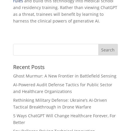
rules
and build this technology into medical school
and residency training. Rather than viewing ChatGPT
as a threat, trainees will benefit by learning to
harness the clinical powers of generative AI.
Recent Posts
Ghost Murmur: A New Frontier in Battlefield Sensing
AI-Powered Audit Defense Tactics for Public Sector
and Healthcare Organizations
Rethinking Military Defense: Ukraine’s AI-Driven
Tactical Breakthrough in Drone Warfare
5 Ways ChatGPT Will Change Healthcare Forever, For
Better