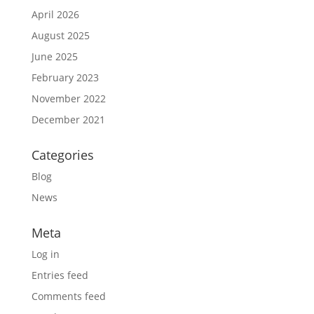
April 2026
August 2025
June 2025
February 2023
November 2022
December 2021
Categories
Blog
News
Meta
Log in
Entries feed
Comments feed