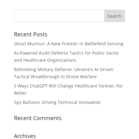
Recent Posts
Ghost Murmur: A New Frontier in Battlefield Sensing
AI-Powered Audit Defense Tactics for Public Sector
and Healthcare Organizations
Rethinking Military Defense: Ukraine’s AI-Driven
Tactical Breakthrough in Drone Warfare
5 Ways ChatGPT Will Change Healthcare Forever, For
Better
Spy Balloons Driving Technical Innovation
Recent Comments
Archives