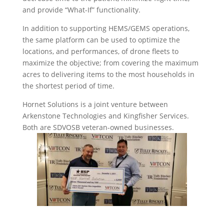
and provide “What-If” functionality.
In addition to supporting HEMS/GEMS operations,
the same platform can be used to optimize the
locations, and performances, of drone fleets to
maximize the objective; from covering the maximum
acres to delivering items to the most households in
the shortest period of time.
Hornet Solutions is a joint venture between
Arkenstone Technologies and Kingfisher Services.
Both are SDVOSB veteran-owned businesses.