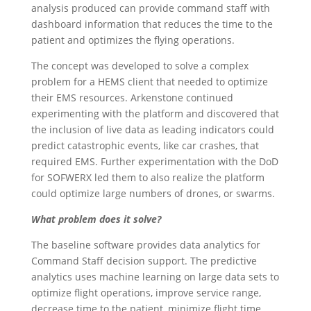
analysis produced can provide command staff with
dashboard information that reduces the time to the
patient and optimizes the flying operations.
The concept was developed to solve a complex
problem for a HEMS client that needed to optimize
their EMS resources. Arkenstone continued
experimenting with the platform and discovered that
the inclusion of live data as leading indicators could
predict catastrophic events, like car crashes, that
required EMS. Further experimentation with the DoD
for SOFWERX led them to also realize the platform
could optimize large numbers of drones, or swarms.
What problem does it solve?
The baseline software provides data analytics for
Command Staff decision support. The predictive
analytics uses machine learning on large data sets to
optimize flight operations, improve service range,
decrease time to the patient, minimize flight time,