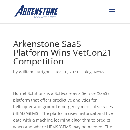
Arkenstone SaaS
Platform Wins VetCon21
Competition
by
William Estright
|
Dec 10, 2021
|
Blog
,
News
Hornet Solutions is a Software as a Service (SaaS)
platform that offers predictive analytics for
helicopter and ground emergency medical services
(HEMS/GEMS). The platform uses historical and live
data with a machine learning algorithm to predict
when and where HEMS/GEMS may be needed. The