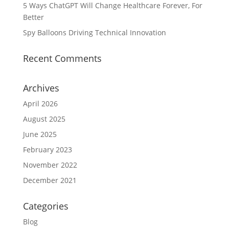
5 Ways ChatGPT Will Change Healthcare Forever, For
Better
Spy Balloons Driving Technical Innovation
Recent Comments
Archives
April 2026
August 2025
June 2025
February 2023
November 2022
December 2021
Categories
Blog