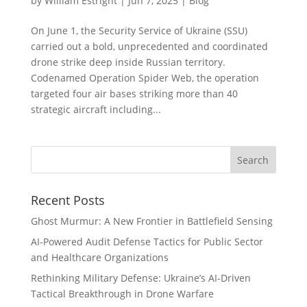
by
William Estright
|
Jun 7, 2025
|
Blog
On June 1, the Security Service of Ukraine (SSU)
carried out a bold, unprecedented and coordinated
drone strike deep inside Russian territory.
Codenamed Operation Spider Web, the operation
targeted four air bases striking more than 40
strategic aircraft including...
Recent Posts
Ghost Murmur: A New Frontier in Battlefield Sensing
AI-Powered Audit Defense Tactics for Public Sector
and Healthcare Organizations
Rethinking Military Defense: Ukraine’s AI-Driven
Tactical Breakthrough in Drone Warfare