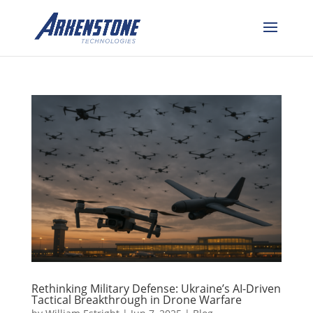
Rethinking Military Defense: Ukraine’s AI-Driven
Tactical Breakthrough in Drone Warfare